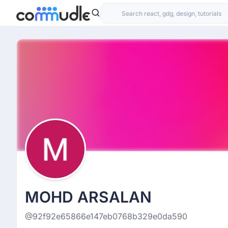
MOHD ARSALAN
@92f92e65866e147eb0768b329e0da590