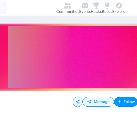
Communities
Events
Hacks
Builds
Explore
Message
Follow