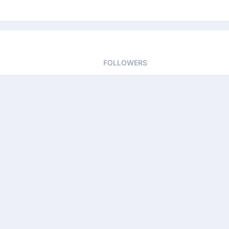
FOLLOWERS