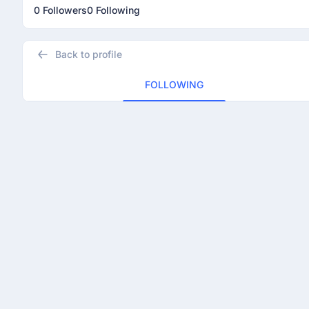
0 Followers
0 Following
Back to profile
FOLLOWING