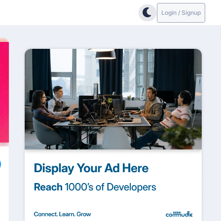
Login / Signup