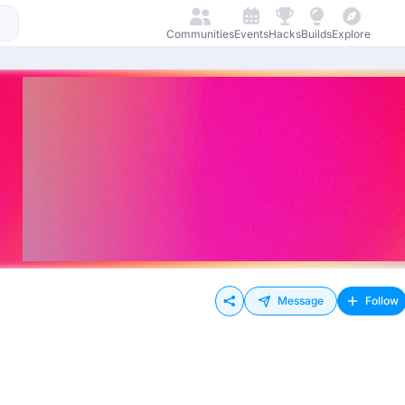
Communities
Events
Hacks
Builds
Explore
Message
Follow