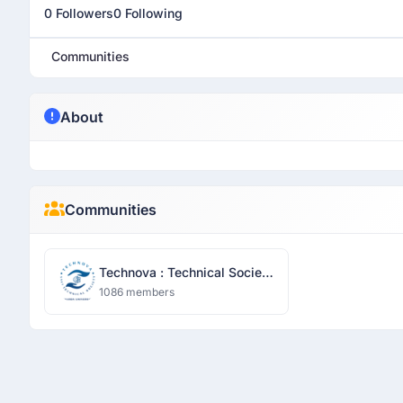
0 Followers
0 Following
Communities
About
Communities
Technova : Technical Society
- Sharda University
1086 members