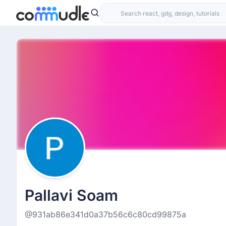
Pallavi Soam
@931ab86e341d0a37b56c6c80cd99875a