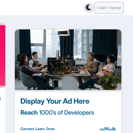
Login / Signup