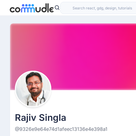
Rajiv Singla
@9326e9e64e74d1afeec13136e4e398a1