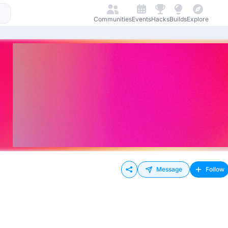
Communities
Events
Hacks
Builds
Explore
Message
Follow