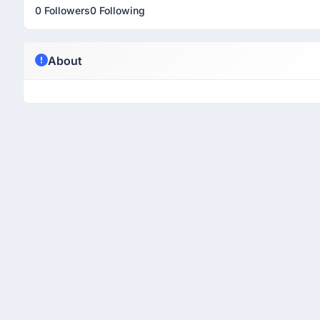
0 Followers
0 Following
About