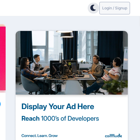
Login / Signup