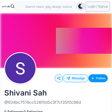
Login / Signup
Message
Follow
Shivani Sah
@934bc7519cc526f0d5c3f7c135f0c96d
0 Followers
0 Following