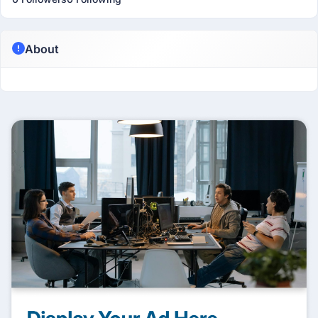
About