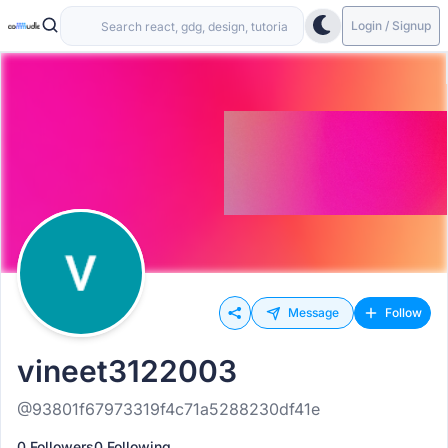
Login / Signup
Message
Follow
vineet3122003
@93801f67973319f4c71a5288230df41e
0 Followers
0 Following