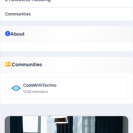
Communities
About
Communities
CodeWithTechno
1248 members