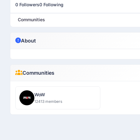
0 Followers
0 Following
Communities
About
Communities
WoW
12413 members