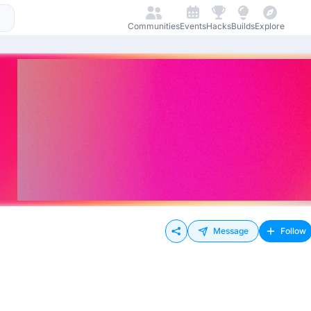
Communities
Events
Hacks
Builds
Explore
Message
Follow