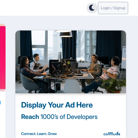
Login / Signup