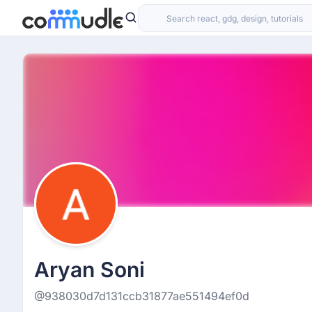
Aryan Soni
@938030d7d131ccb31877ae551494ef0d