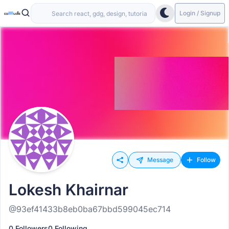
Login / Signup
Message
Follow
Lokesh Khairnar
@93ef41433b8eb0ba67bbd599045ec714
0 Followers
0 Following