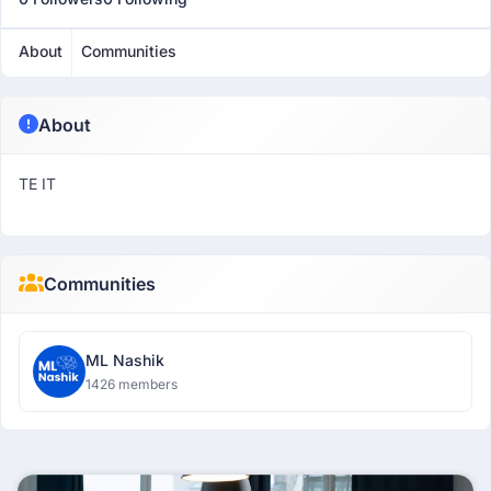
About
Communities
About
TE IT
Communities
ML Nashik
1426 members