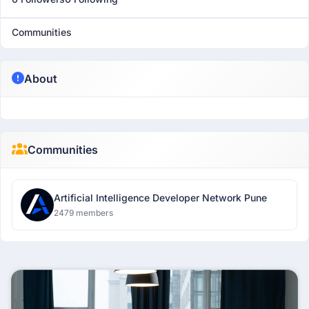
Communities
About
Communities
Artificial Intelligence Developer Network Pune
2479 members