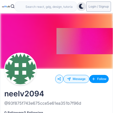
Login / Signup
Message
Follow
neelv2094
@93f875f743e675cce5e61ea351b7f96d
0 Followers
0 Following