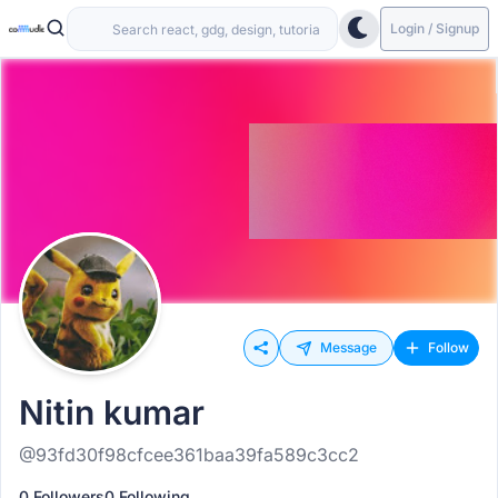
Login / Signup
Message
Follow
Nitin kumar
@93fd30f98cfcee361baa39fa589c3cc2
0 Followers
0 Following