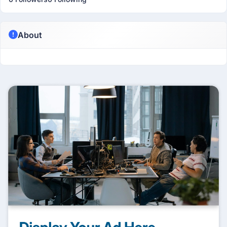
About