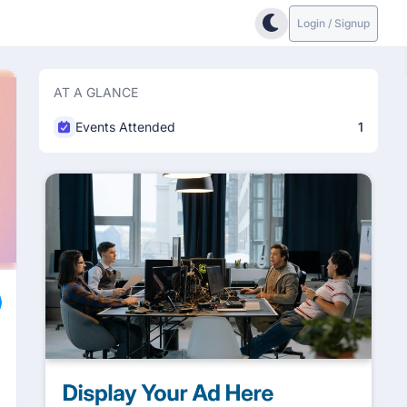
Login / Signup
AT A GLANCE
Events Attended
1