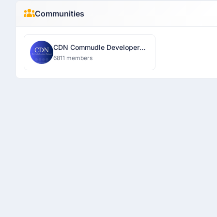
Communities
CDN Commudle Developer
Network
6811 members