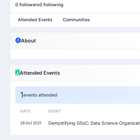
0 Followers
0 Following
Attended Events
Communities
About
Attended Events
1
events attended
DATE
EVENT
Demystifying GSoC: Data Science Organizat
29 Oct 2021