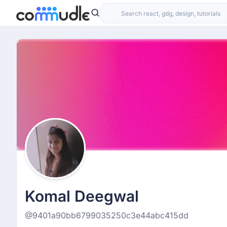
Komal Deegwal
@9401a90bb6799035250c3e44abc415dd