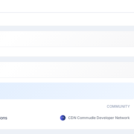
COMMUNITY
ions
CDN Commudle Developer Network