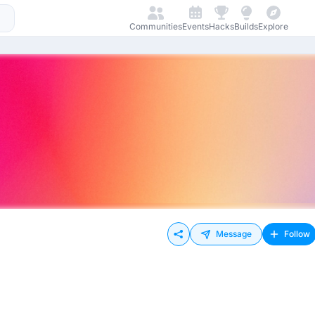
Communities
Events
Hacks
Builds
Explore
Message
Follow