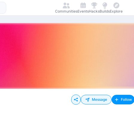
Communities
Events
Hacks
Builds
Explore
Message
Follow