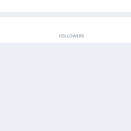
FOLLOWERS