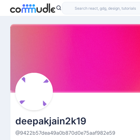
deepakjain2k19
@9422b57dea49a0b870d0e75aaf982e59