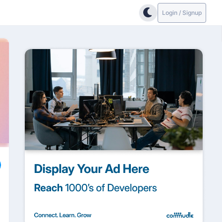
Login / Signup