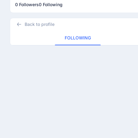
0 Followers
0 Following
Back to profile
FOLLOWING