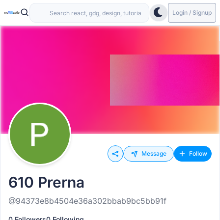
Login / Signup
Message
Follow
610 Prerna
@94373e8b4504e36a302bbab9bc5bb91f
0 Followers
0 Following