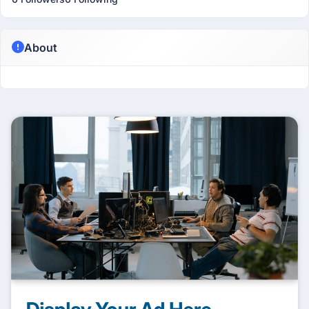
About