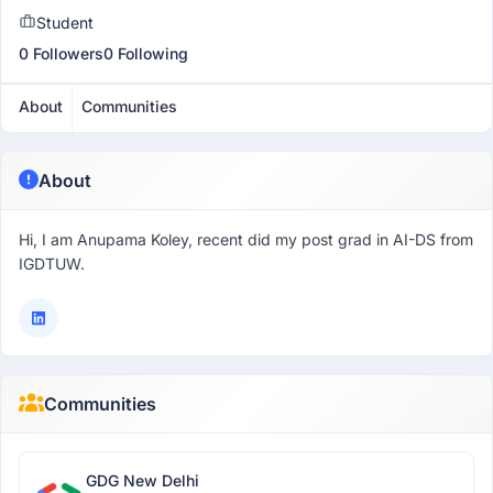
Student
0 Followers
0 Following
About
Communities
About
Hi, I am Anupama Koley, recent did my post grad in AI-DS from
IGDTUW.
Communities
GDG New Delhi