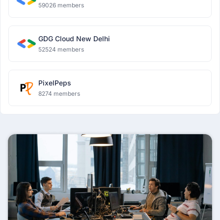
59026 members
GDG Cloud New Delhi
52524 members
PixelPeps
8274 members