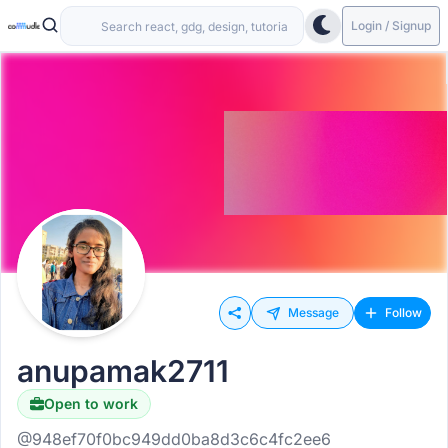
Login / Signup
Message
Follow
anupamak2711
Open to work
@948ef70f0bc949dd0ba8d3c6c4fc2ee6