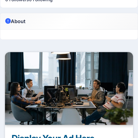
About