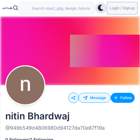
Login / Signup
Message
Follow
nitin Bhardwaj
@949b549d4806980d94127da70e87f19a
0 Followers
0 Following