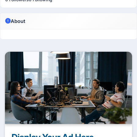
About