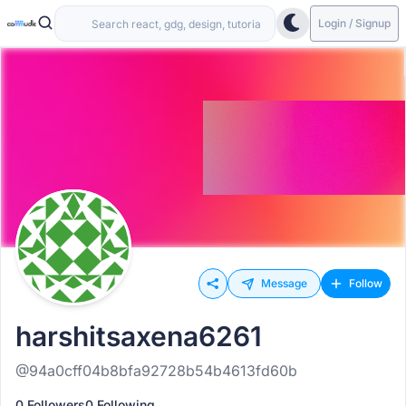
Login / Signup
Message
Follow
harshitsaxena6261
@94a0cff04b8bfa92728b54b4613fd60b
0 Followers
0 Following