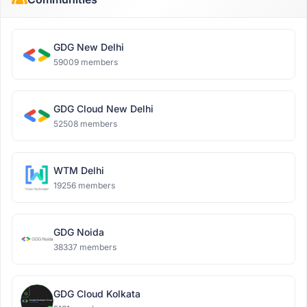
GDG New Delhi
59009 members
GDG Cloud New Delhi
52508 members
WTM Delhi
19256 members
GDG Noida
38337 members
GDG Cloud Kolkata