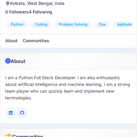
Kolkata, West Bengal, India
0 Followers
4 Following
Python
Coding
Problem Solving
Dsa
Aptitude
About
Communities
About
I am a Python Full Stack Developer. I am also enthusiastic
about artificial intelligence and machine learning. I am a strong
team player who can quickly learn and implement new
technologies.
Communities