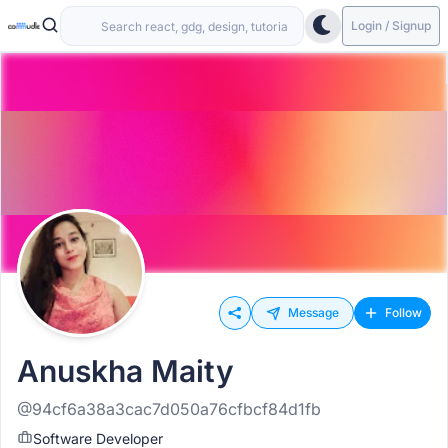
Login / Signup
Message
Follow
Anuskha Maity
@94cf6a38a3cac7d050a76cfbcf84d1fb
Software Developer