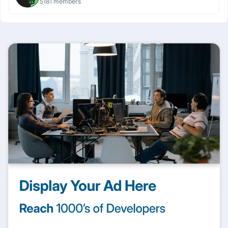
5181 members