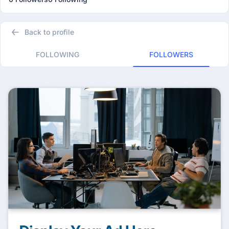
Back to profile
FOLLOWING
FOLLOWERS