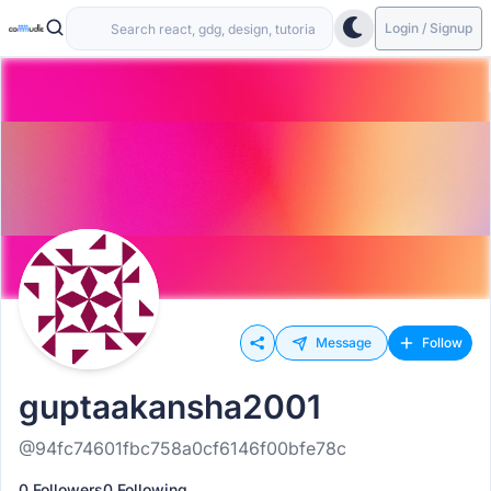
Login / Signup
Message
Follow
guptaakansha2001
@94fc74601fbc758a0cf6146f00bfe78c
0 Followers
0 Following