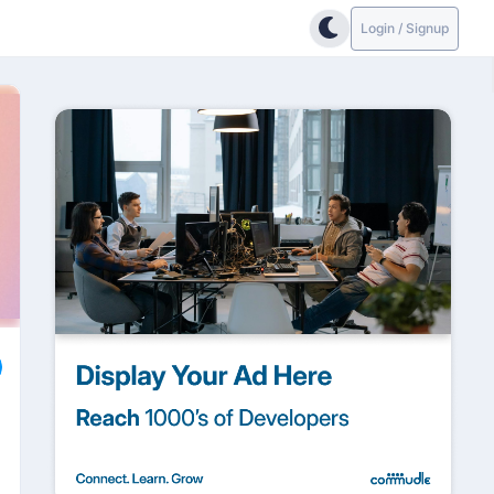
Login / Signup