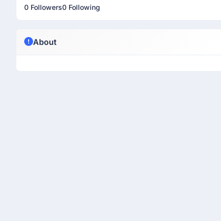
0 Followers
0 Following
About