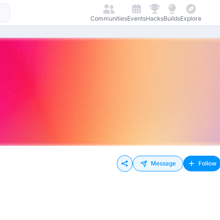
Communities
Events
Hacks
Builds
Explore
Message
Follow