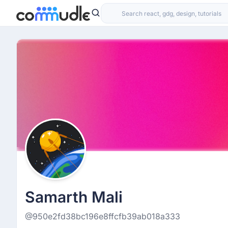
Samarth Mali
@950e2fd38bc196e8ffcfb39ab018a333