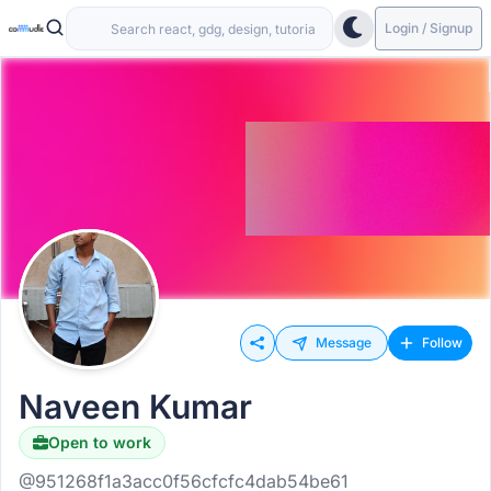
Login / Signup
Message
Follow
Naveen Kumar
Open to work
@951268f1a3acc0f56cfcfc4dab54be61