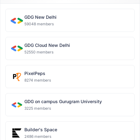
GDG New Delhi
59048 members
GDG Cloud New Delhi
52550 members
PixelPeps
8274 members
GDG on campus Gurugram University
3225 members
Builder's Space
2486 members