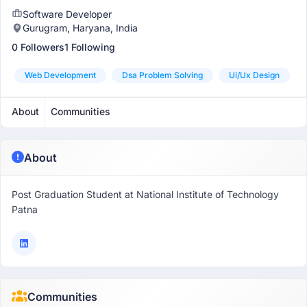
Software Developer
Gurugram, Haryana, India
0 Followers
1 Following
Web Development
Dsa Problem Solving
Ui/ux Design
About
Communities
About
Post Graduation Student at National Institute of Technology
Patna
Communities