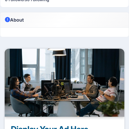
About