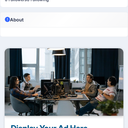
About