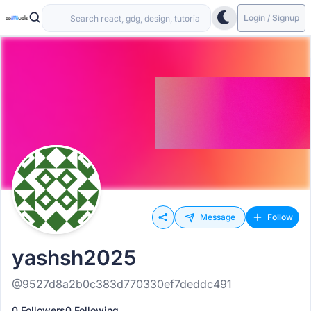
Login / Signup
Message
Follow
yashsh2025
@9527d8a2b0c383d770330ef7deddc491
0 Followers
0 Following