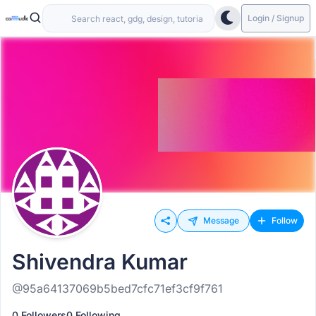
Login / Signup
Message
Follow
Shivendra Kumar
@95a64137069b5bed7cfc71ef3cf9f761
0 Followers
0 Following