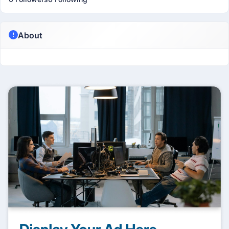
About