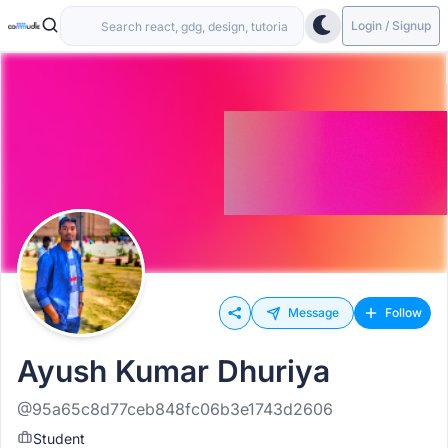
Login / Signup
Message
Follow
Ayush Kumar Dhuriya
@95a65c8d77ceb848fc06b3e1743d2606
Student