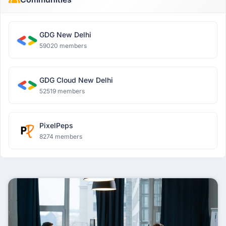
GDG New Delhi
59020 members
GDG Cloud New Delhi
52519 members
PixelPeps
8274 members