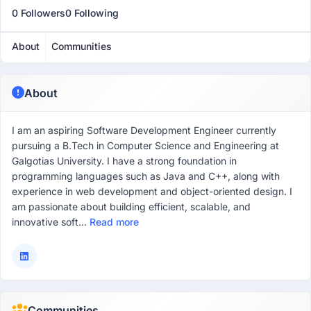
0 Followers
0 Following
About
Communities
About
I am an aspiring Software Development Engineer currently
pursuing a B.Tech in Computer Science and Engineering at
Galgotias University. I have a strong foundation in
programming languages such as Java and C++, along with
experience in web development and object-oriented design. I
am passionate about building efficient, scalable, and
innovative soft...
Read more
Communities