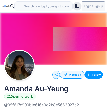
Login / Signup
Message
Follow
Amanda Au-Yeung
Open to work
@95f617c990b1e616e9d2b8e5653027b2