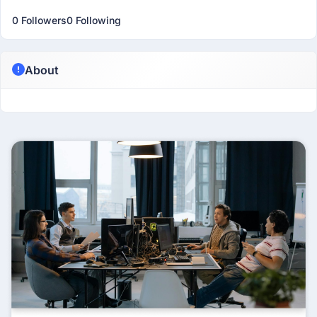
0 Followers
0 Following
About