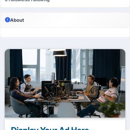
About