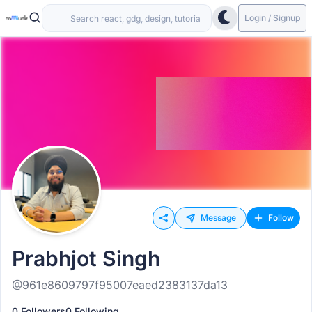
Login / Signup
Message
Follow
Prabhjot Singh
@961e8609797f95007eaed2383137da13
0 Followers
0 Following