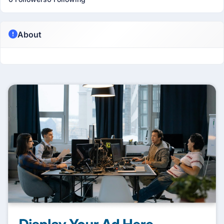
About