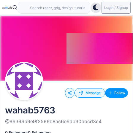
Login / Signup
Message
Follow
wahab5763
@96396b9e9f2596b9ac6e6db30bbcd3c4
0 Followers
0 Following