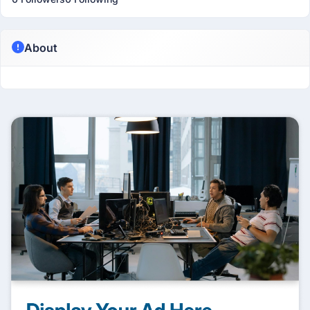
About