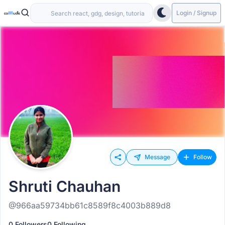
Login / Signup
Message
Follow
Shruti Chauhan
@966aa59734bb61c8589f8c4003b889d8
0 Followers
0 Following