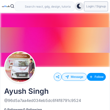
Login / Signup
Message
Follow
Ayush Singh
@96d5a7aa4ed034eb5dc6f4f8791c9524
0 Followers
0 Following