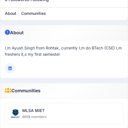
About
Communities
About
I,m Ayush Singh from Rohtak, currently I,m do BTech (CSE) I,m
freshers it,s my first semester
Communities
MLSA MIET
6658 members