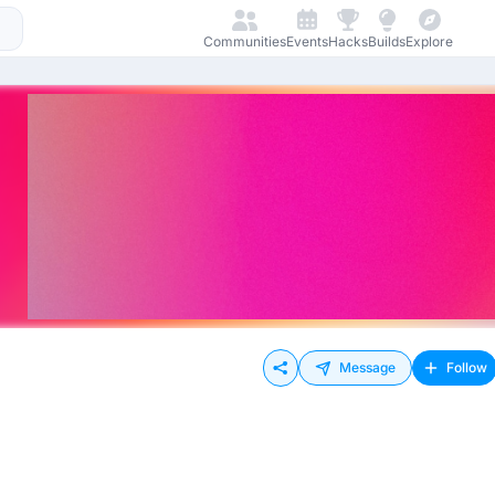
Communities
Events
Hacks
Builds
Explore
Message
Follow