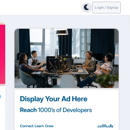
Login / Signup