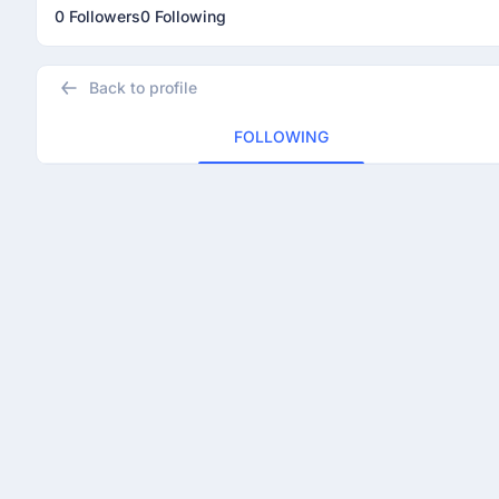
0 Followers
0 Following
Back to profile
FOLLOWING