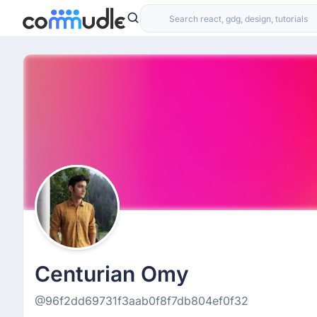
Centurian Omy
@96f2dd69731f3aab0f8f7db804ef0f32