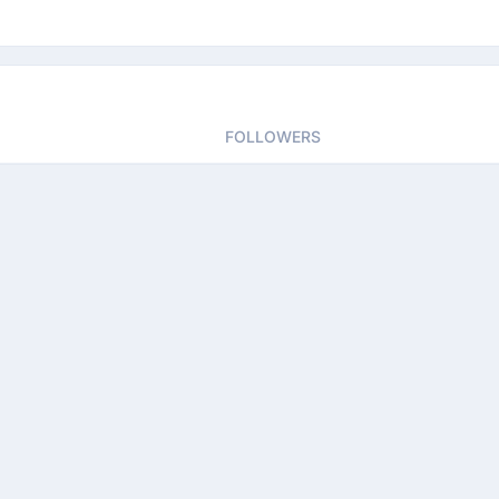
FOLLOWERS