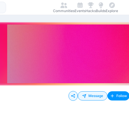
Communities
Events
Hacks
Builds
Explore
Message
Follow