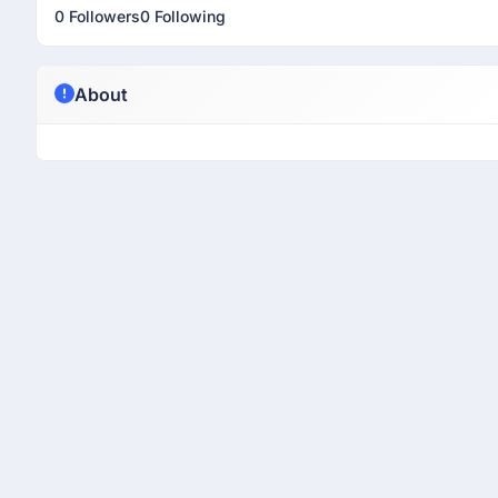
0 Followers
0 Following
About