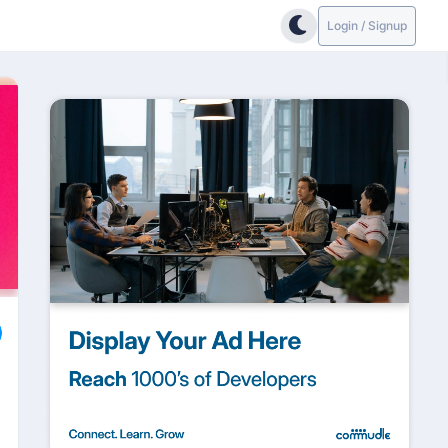
Login / Signup