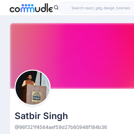
Satbir Singh
@96f321f4564aef59d27b60948f184b36