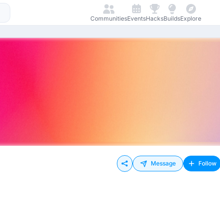
Communities
Events
Hacks
Builds
Explore
Message
Follow