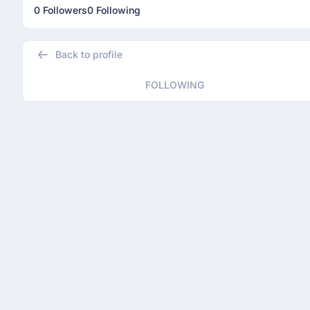
0 Followers
0 Following
Back to profile
FOLLOWING