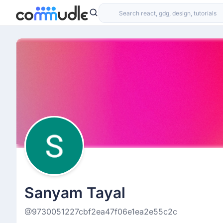
Sanyam Tayal
@9730051227cbf2ea47f06e1ea2e55c2c