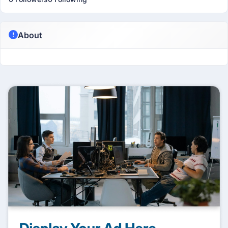
About