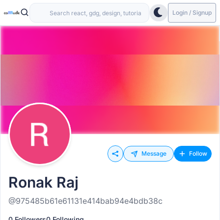
Login / Signup
Message
Follow
Ronak Raj
@975485b61e61131e414bab94e4bdb38c
0 Followers
0 Following