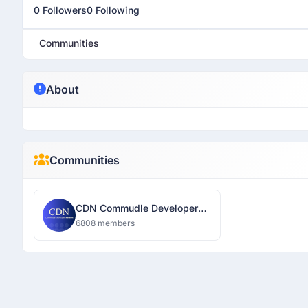
0 Followers
0 Following
Communities
About
Communities
CDN Commudle Developer
Network
6808 members