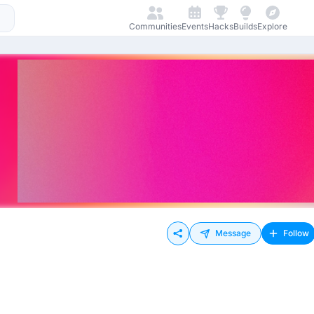
Communities
Events
Hacks
Builds
Explore
Message
Follow