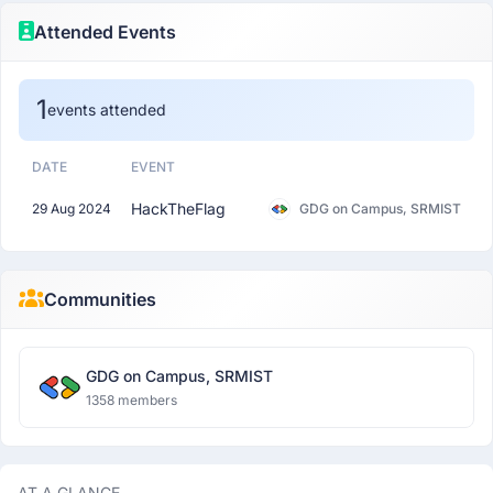
Attended Events
1
events attended
DATE
EVENT
HackTheFlag
29 Aug 2024
GDG on Campus, SRMIST
Communities
GDG on Campus, SRMIST
1358 members
AT A GLANCE