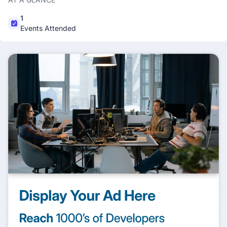
1
Events Attended