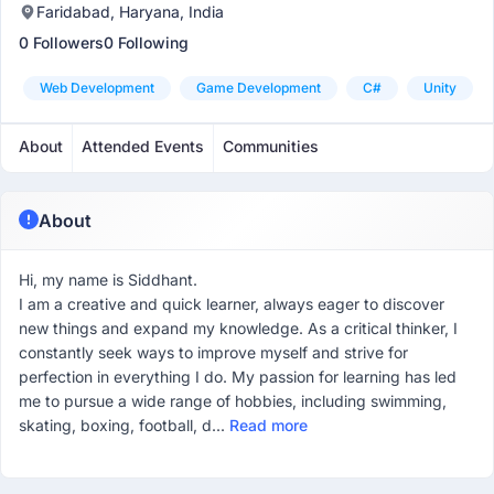
Faridabad, Haryana, India
0 Followers
0 Following
Web Development
Game Development
C#
Unity
About
Attended Events
Communities
About
Hi, my name is Siddhant.
I am a creative and quick learner, always eager to discover
new things and expand my knowledge. As a critical thinker, I
constantly seek ways to improve myself and strive for
perfection in everything I do. My passion for learning has led
me to pursue a wide range of hobbies, including swimming,
skating, boxing, football, d...
Read more