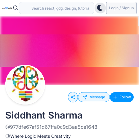
Login / Signup
Message
Follow
Siddhant Sharma
@977dfe67af51d67ffa0c9d3aa5ce1648
Where Logic Meets Creativity