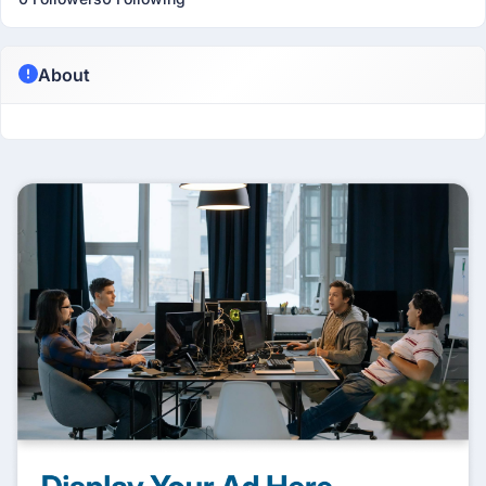
About