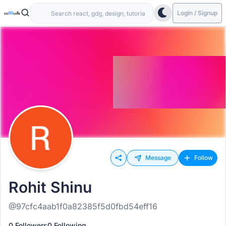
Login / Signup
Message
Follow
Rohit Shinu
@97cfc4aab1f0a82385f5d0fbd54eff16
0 Followers
0 Following