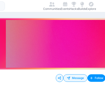
Communities
Events
Hacks
Builds
Explore
Message
Follow