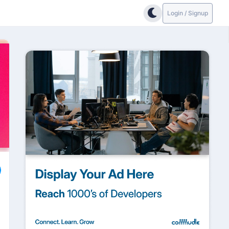
Login / Signup