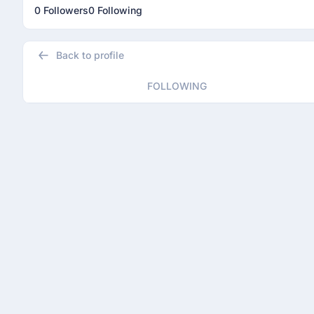
0 Followers
0 Following
Back to profile
FOLLOWING