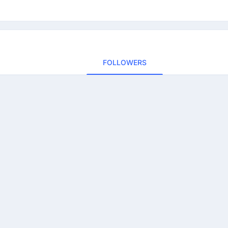
FOLLOWERS