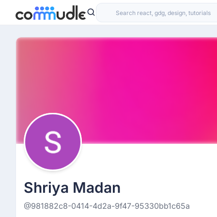
Shriya Madan
@981882c8-0414-4d2a-9f47-95330bb1c65a