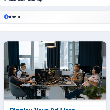
About