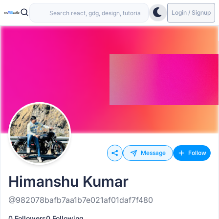
Login / Signup
Message
Follow
Himanshu Kumar
@982078bafb7aa1b7e021af01daf7f480
0 Followers
0 Following