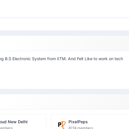
ing B.S Electronic System from IITM. And Felt Like to work on tech
oud New Delhi
PixelPeps
members
8274 members