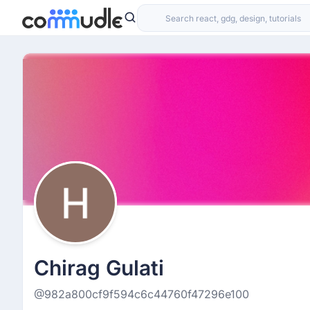
Chirag Gulati
@982a800cf9f594c6c44760f47296e100