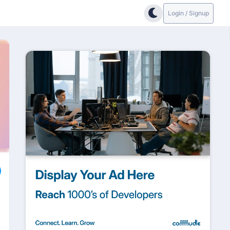
Login / Signup