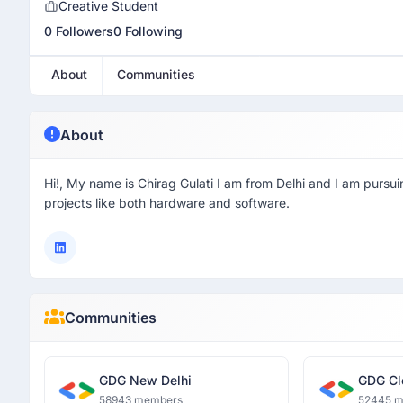
Creative Student
0 Followers
0 Following
About
Communities
About
Hi!, My name is Chirag Gulati I am from Delhi and I am pursu
projects like both hardware and software.
Communities
GDG New Delhi
GDG Cl
58943 members
52445 