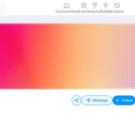
Communities
Events
Hacks
Builds
Explore
Message
Follow