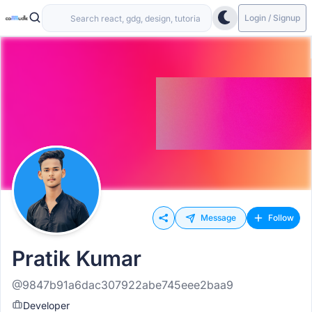
Login / Signup
Message
Follow
Pratik Kumar
@9847b91a6dac307922abe745eee2baa9
Developer