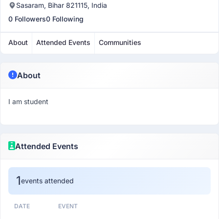
Sasaram, Bihar 821115, India
0 Followers
0 Following
About
Attended Events
Communities
About
I am student
Attended Events
1
events attended
DATE
EVENT