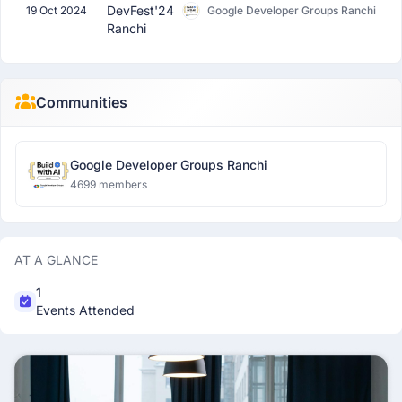
DevFest'24
19 Oct 2024
Google Developer Groups Ranchi
Ranchi
Communities
Google Developer Groups Ranchi
4699 members
AT A GLANCE
1
Events Attended