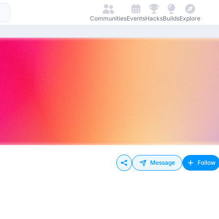
Communities
Events
Hacks
Builds
Explore
Message
Follow