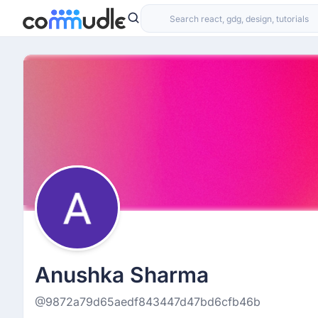
Anushka Sharma
@9872a79d65aedf843447d47bd6cfb46b