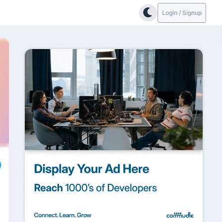
Login / Signup