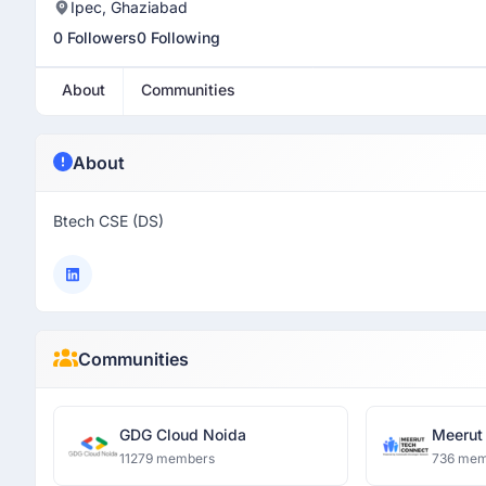
Ipec, Ghaziabad
0 Followers
0 Following
About
Communities
About
Btech CSE (DS)
Communities
GDG Cloud Noida
Meerut
11279 members
736 mem