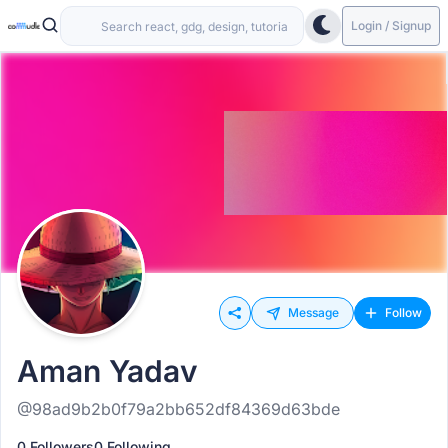
Login / Signup
Message
Follow
Aman Yadav
@98ad9b2b0f79a2bb652df84369d63bde
0 Followers
0 Following