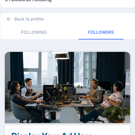
Back to profile
FOLLOWING
FOLLOWERS