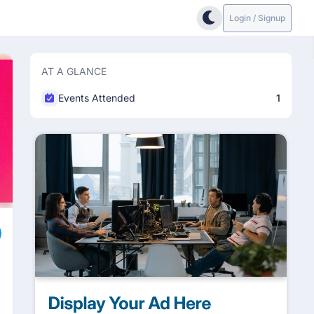
Login / Signup
AT A GLANCE
Events Attended
1