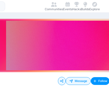
Communities
Events
Hacks
Builds
Explore
Message
Follow