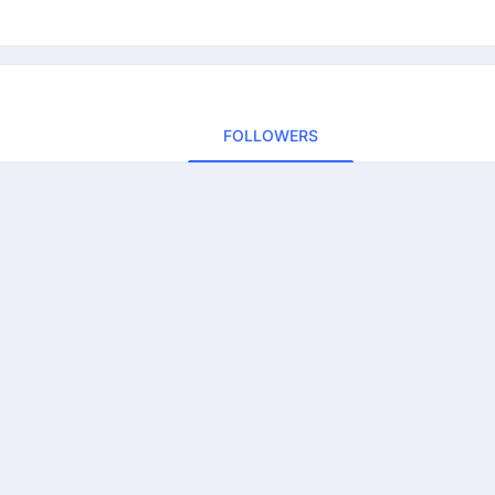
FOLLOWERS