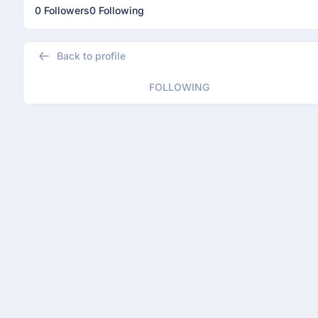
0 Followers
0 Following
Back to profile
FOLLOWING