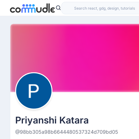
Priyanshi Katara
@98bb305a98b6644480537324d709bd05