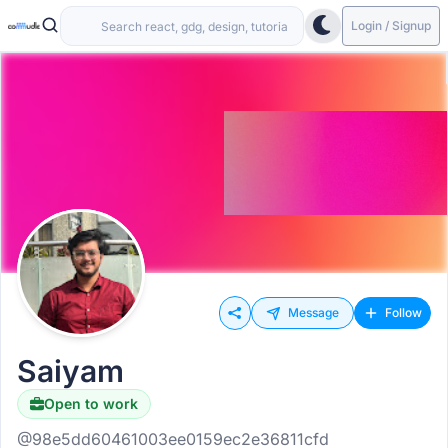
Login / Signup
Message
Follow
Saiyam
Open to work
@98e5dd60461003ee0159ec2e36811cfd