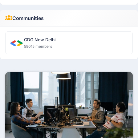
Communities
GDG New Delhi
59015 members