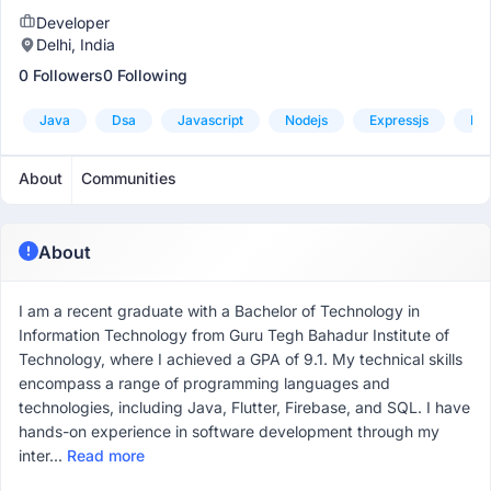
Developer
Delhi, India
0 Followers
0 Following
Java
Dsa
Javascript
Nodejs
Expressjs
Mo
About
Communities
About
I am a recent graduate with a Bachelor of Technology in
Information Technology from Guru Tegh Bahadur Institute of
Technology, where I achieved a GPA of 9.1. My technical skills
encompass a range of programming languages and
technologies, including Java, Flutter, Firebase, and SQL. I have
hands-on experience in software development through my
inter...
Read more