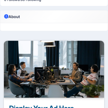
About