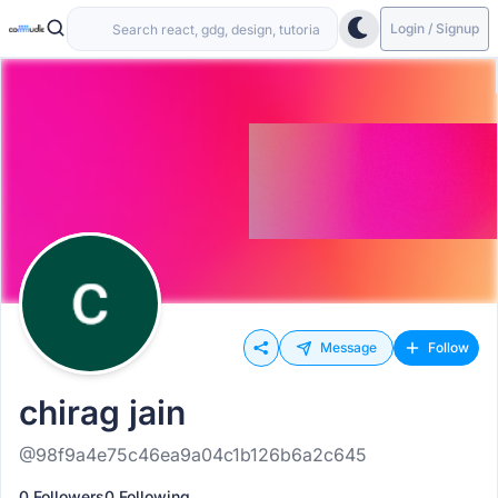
Login / Signup
Message
Follow
chirag jain
@98f9a4e75c46ea9a04c1b126b6a2c645
0 Followers
0 Following