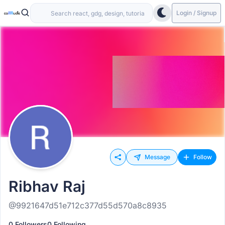
Login / Signup
Message
Follow
Ribhav Raj
@9921647d51e712c377d55d570a8c8935
0 Followers
0 Following