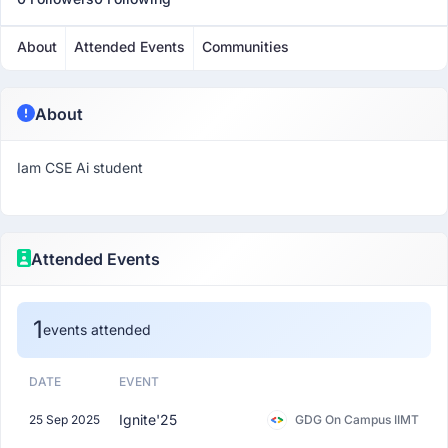
About
Attended Events
Communities
About
Iam CSE Ai student
Attended Events
1
events attended
DATE
EVENT
Ignite'25
25 Sep 2025
GDG On Campus IIMT