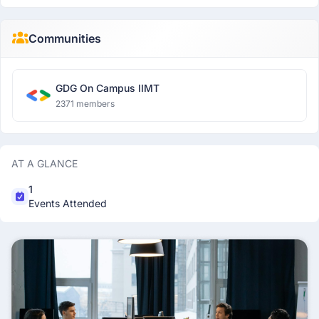
Communities
GDG On Campus IIMT
2371 members
AT A GLANCE
1
Events Attended