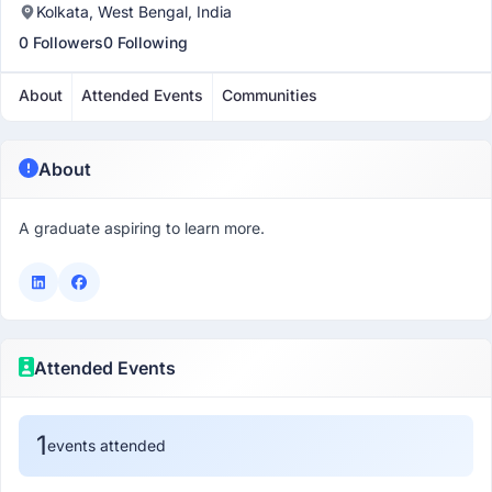
Kolkata, West Bengal, India
0 Followers
0 Following
About
Attended Events
Communities
About
A graduate aspiring to learn more.
Attended Events
1
events attended