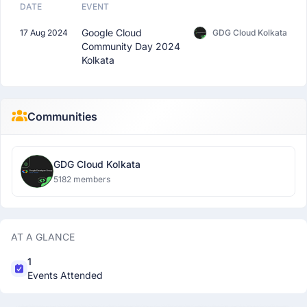
DATE
EVENT
Google Cloud
17 Aug 2024
GDG Cloud Kolkata
Community Day 2024
Kolkata
Communities
GDG Cloud Kolkata
5182 members
AT A GLANCE
1
Events Attended