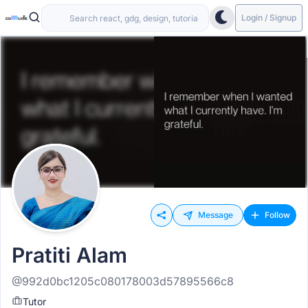
Login / Signup
Message
Follow
Pratiti Alam
@992d0bc1205c080178003d57895566c8
Tutor