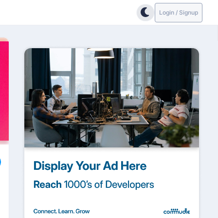
Login / Signup