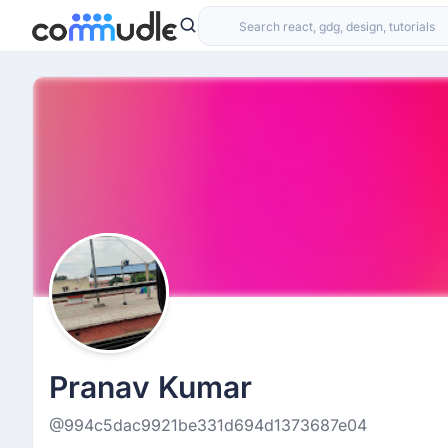
Pranav Kumar
@994c5dac9921be331d694d1373687e04