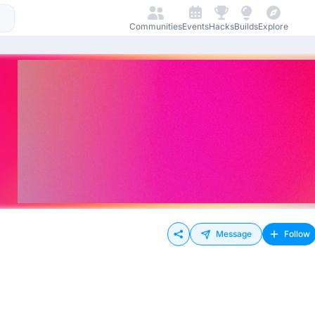
Communities
Events
Hacks
Builds
Explore
Message
Follow