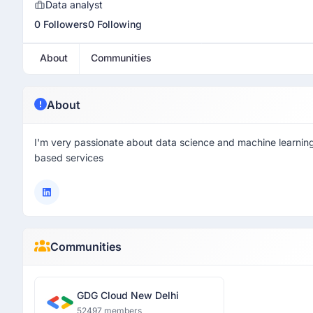
Data analyst
0 Followers
0 Following
About
Communities
About
I'm very passionate about data science and machine learning
based services
Communities
GDG Cloud New Delhi
52497 members