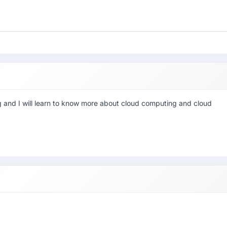
 and I will learn to know more about cloud computing and cloud