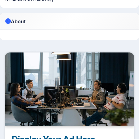
About