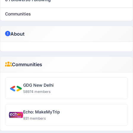
Communities
About
Communities
GDG New Delhi
58974 members
Echo: MakeMyTrip
931 members