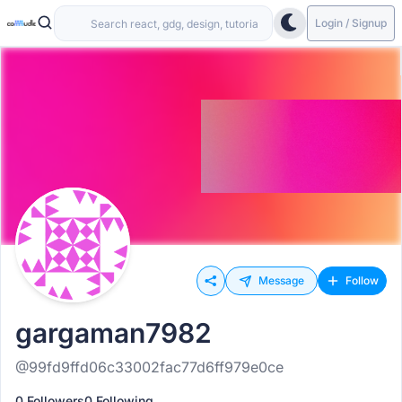
Login / Signup
Message
Follow
gargaman7982
@99fd9ffd06c33002fac77d6ff979e0ce
0 Followers
0 Following