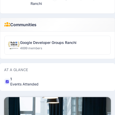
Ranchi
Communities
Google Developer Groups Ranchi
4699 members
AT A GLANCE
1
Events Attended