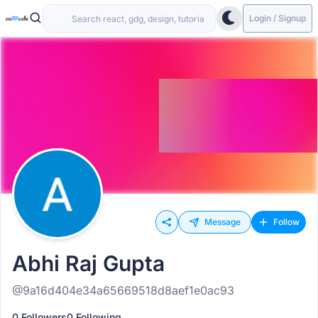
Login / Signup
Message
Follow
Abhi Raj Gupta
@9a16d404e34a65669518d8aef1e0ac93
0 Followers
0 Following