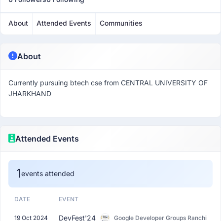
About
Attended Events
Communities
About
Currently pursuing btech cse from CENTRAL UNIVERSITY OF
JHARKHAND
Attended Events
1
events attended
DATE
EVENT
DevFest'24
19 Oct 2024
Google Developer Groups Ranchi